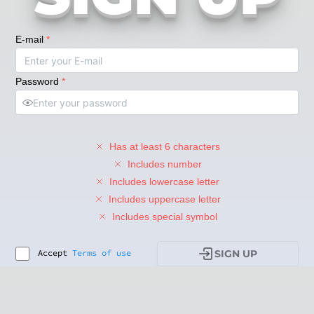
E-mail
*
Password
*
Has at least 6 characters
Includes number
Includes lowercase letter
Includes uppercase letter
Includes special symbol
Accept
Terms of use
SIGN UP